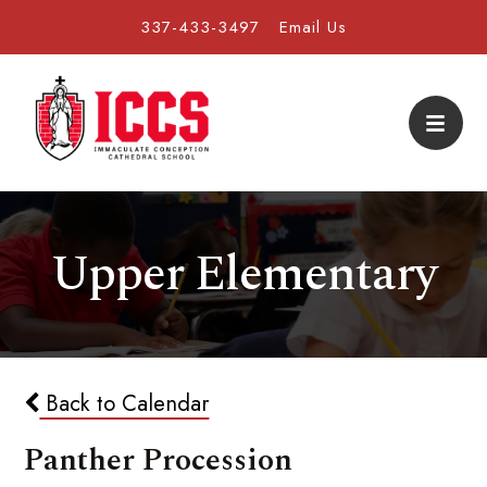
337-433-3497
Email Us
Upper Elementary
Back to Calendar
Panther Procession