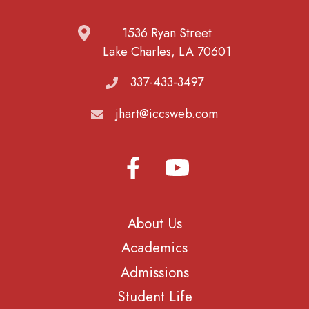
1536 Ryan Street
Lake Charles, LA 70601
337-433-3497
jhart@iccsweb.com
About Us
Academics
Admissions
Student Life