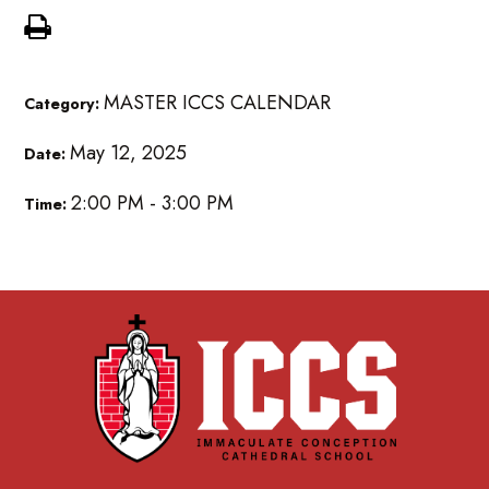
MASTER ICCS CALENDAR
Category:
May 12, 2025
Date:
2:00 PM - 3:00 PM
Time: