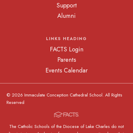
Support
Alumni
LINKS HEADING
FACTS Login
Parents
Events Calendar
© 2026 Immaculate Conception Cathedral School. All Rights
Reserved
The Catholic Schools of the Diocese of Lake Charles do not