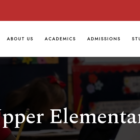
ABOUT US
ACADEMICS
ADMISSIONS
ST
pper Elementa