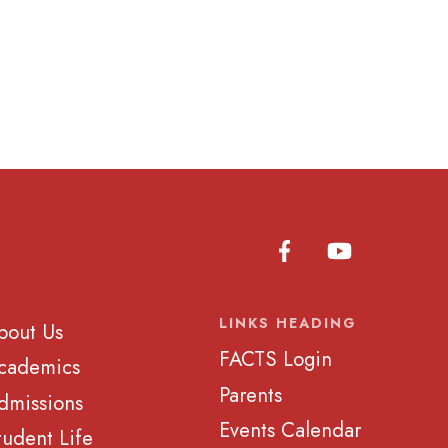
LINKS HEADING
bout Us
FACTS Login
cademics
Parents
dmissions
Events Calendar
tudent Life