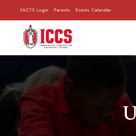
FACTS Login
Parents
Events Calendar
U