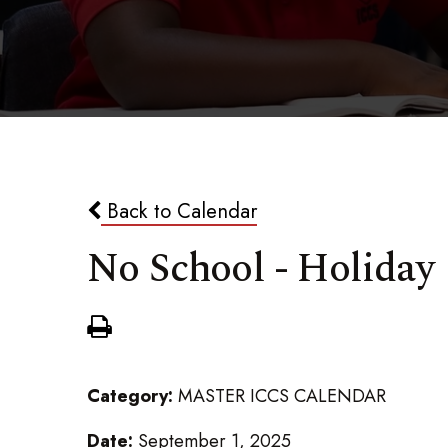
Back to Calendar
No School - Holiday
Category:
MASTER ICCS CALENDAR
Date:
September 1, 2025