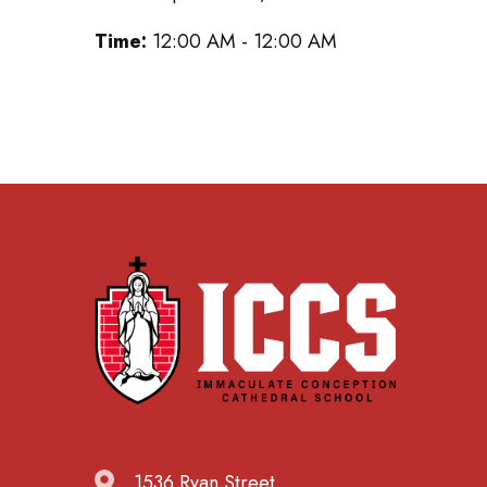
Time:
12:00 AM - 12:00 AM
1536 Ryan Street