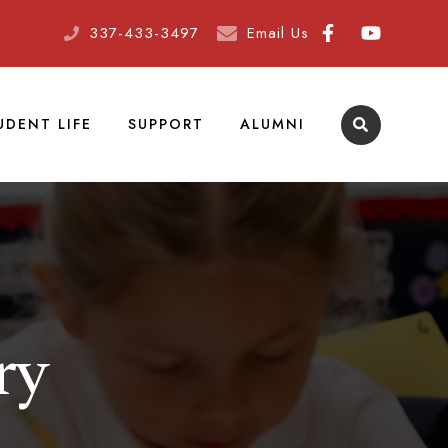
337-433-3497
Email Us
UDENT LIFE
SUPPORT
ALUMNI
ry