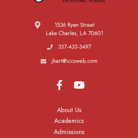
1536 Ryan Street
Lake Charles, LA 70601
337-433-3497
jhart@iccsweb.com
About Us
Academics
Admissions