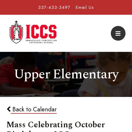
337-433-3497
Email Us
Upper Elementary
Back to Calendar
Mass Celebrating October