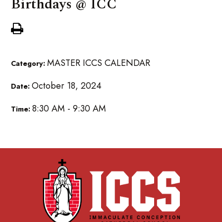
Birthdays @ ICC
MASTER ICCS CALENDAR
Category:
October 18, 2024
Date:
8:30 AM - 9:30 AM
Time: