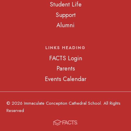
Student Life
Support
Alumni
LINKS HEADING
FACTS Login
Parents
Events Calendar
© 2026 Immaculate Conception Cathedral School. All Rights
Reserved