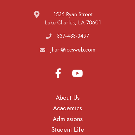
1536 Ryan Street
Lake Charles, LA 70601
337-433-3497
jhart@iccsweb.com
About Us
Academics
Admissions
Student Life