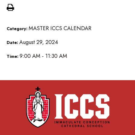
MASTER ICCS CALENDAR
Category:
August 29, 2024
Date:
9:00 AM - 11:30 AM
Time: