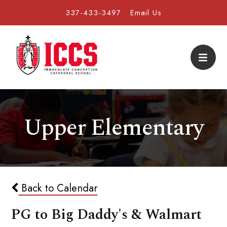
337-433-3497
Email Us
Upper Elementary
Back to Calendar
PG to Big Daddy's & Walmart