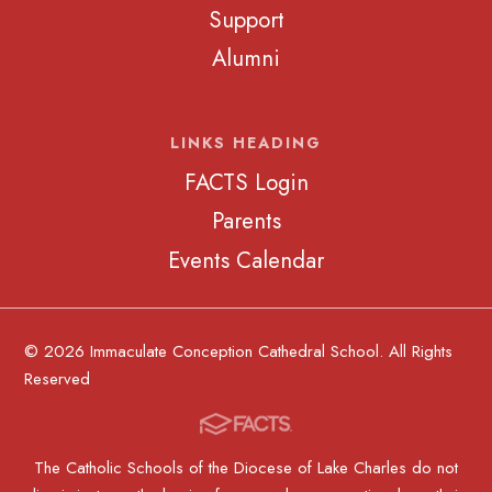
Support
Alumni
LINKS HEADING
FACTS Login
Parents
Events Calendar
© 2026 Immaculate Conception Cathedral School. All Rights
Reserved
The Catholic Schools of the Diocese of Lake Charles do not