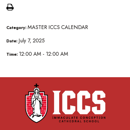
MASTER ICCS CALENDAR
Category:
July 7, 2025
Date:
12:00 AM - 12:00 AM
Time: