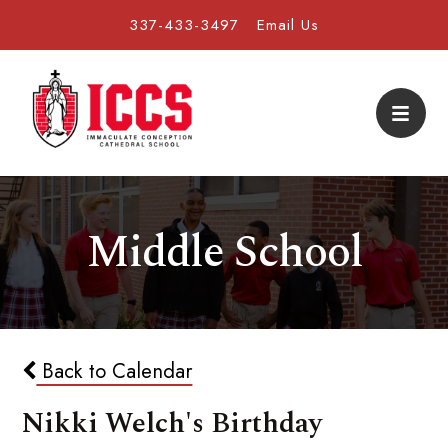
337-433-3497
Email Us
Middle School
Back to Calendar
Nikki Welch's Birthday