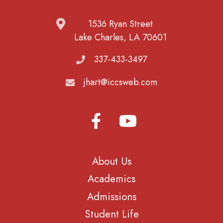
1536 Ryan Street
Lake Charles, LA 70601
337-433-3497
jhart@iccsweb.com
About Us
Academics
Admissions
Student Life