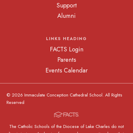
Support
Alumni
LINKS HEADING
FACTS Login
Parents
Events Calendar
© 2026 Immaculate Conception Cathedral School. All Rights
Reserved
The Catholic Schools of the Diocese of Lake Charles do not