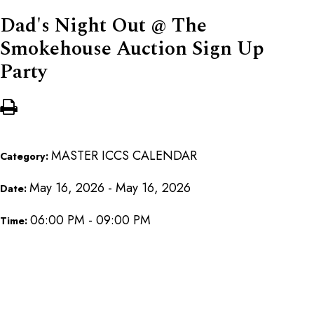
Dad's Night Out @ The
Smokehouse Auction Sign Up
Party
MASTER ICCS CALENDAR
Category:
May 16, 2026 - May 16, 2026
Date:
06:00 PM - 09:00 PM
Time: