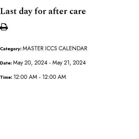
Last day for after care
MASTER ICCS CALENDAR
Category:
May 20, 2024 - May 21, 2024
Date:
12:00 AM - 12:00 AM
Time: