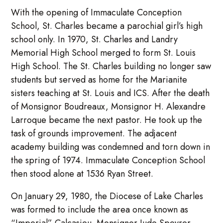
With the opening of Immaculate Conception
School, St. Charles became a parochial girl’s high
school only. In 1970, St. Charles and Landry
Memorial High School merged to form St. Louis
High School. The St. Charles building no longer saw
students but served as home for the Marianite
sisters teaching at St. Louis and ICS. After the death
of Monsignor Boudreaux, Monsignor H. Alexandre
Larroque became the next pastor. He took up the
task of grounds improvement. The adjacent
academy building was condemned and torn down in
the spring of 1974. Immaculate Conception School
then stood alone at 1536 Ryan Street.
On January 29, 1980, the Diocese of Lake Charles
was formed to include the area once known as
“Imperial” Calcasieu. Monsignor Jude Speyrer,