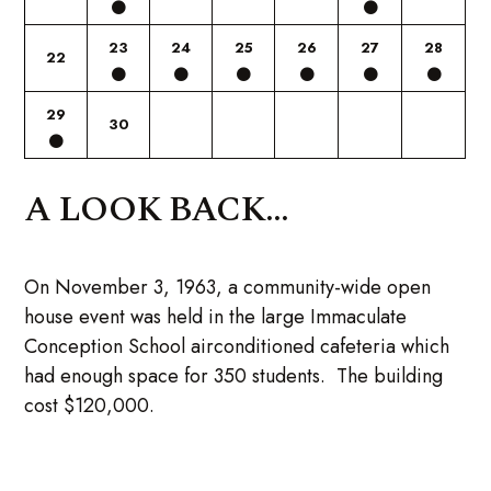
23
24
25
26
27
28
22
29
30
A LOOK BACK...
On November 3, 1963, a community-wide open
house event was held in the large Immaculate
Conception School airconditioned cafeteria which
had enough space for 350 students. The building
cost $120,000.