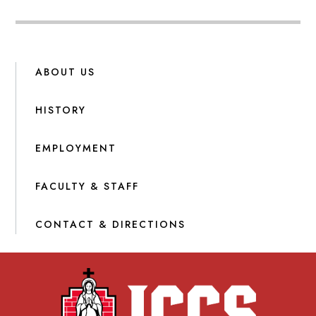
ABOUT US
HISTORY
EMPLOYMENT
FACULTY & STAFF
CONTACT & DIRECTIONS