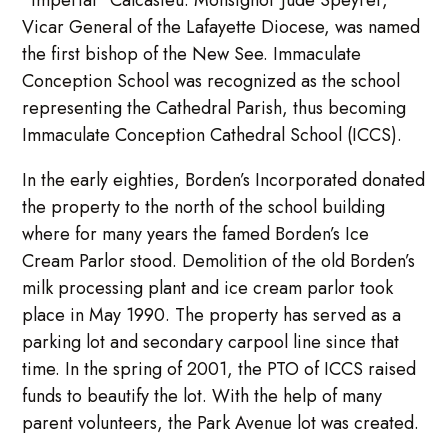
Vicar General of the Lafayette Diocese, was named
the first bishop of the New See. Immaculate
Conception School was recognized as the school
representing the Cathedral Parish, thus becoming
Immaculate Conception Cathedral School (ICCS).
In the early eighties, Borden’s Incorporated donated
the property to the north of the school building
where for many years the famed Borden’s Ice
Cream Parlor stood. Demolition of the old Borden’s
milk processing plant and ice cream parlor took
place in May 1990. The property has served as a
parking lot and secondary carpool line since that
time. In the spring of 2001, the PTO of ICCS raised
funds to beautify the lot. With the help of many
parent volunteers, the Park Avenue lot was created.