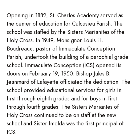
Opening in 1882, St. Charles Academy served as
the center of education for Calcasieu Parish. The
school was staffed by the Sisters Marianites of the
Holy Cross. In 1949, Monsignor Louis H.
Boudreaux, pastor of Immaculate Conception
Parish, undertook the building of a parochial grade
school. Immaculate Conception (ICS) opened its
doors on February 19, 1950. Bishop Jules B.
Jeanmard of Lafayette officiated the dedication. The
school provided educational services for girls in
first through eighth grades and for boys in first
through fourth grades. The Sisters Mariantes of
Holy Cross continued to be on staff at the new
school and Sister Imelda was the first principal of
ICS.