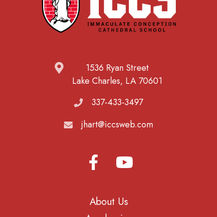
1536 Ryan Street
Lake Charles, LA 70601
337-433-3497
jhart@iccsweb.com
About Us