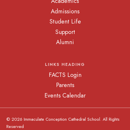
Academics
Admissions
Student Life
Support
Alumni
LINKS HEADING
FACTS Login
Parents
Events Calendar
© 2026 Immaculate Conception Cathedral School. All Rights
Reserved