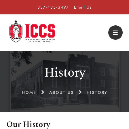
337-433-3497
Email Us
History
HOME
ABOUT US
HISTORY
Our History