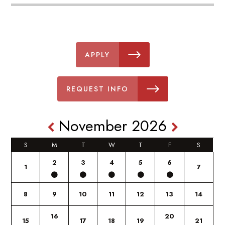
APPLY
REQUEST INFO
November 2026
S
M
T
W
T
F
S
2
3
4
5
6
1
7
8
9
10
11
12
13
14
16
20
15
17
18
19
21