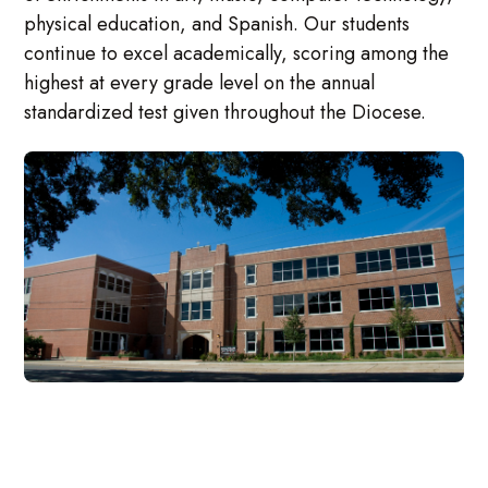
physical education, and Spanish. Our students
continue to excel academically, scoring among the
highest at every grade level on the annual
standardized test given throughout the Diocese.