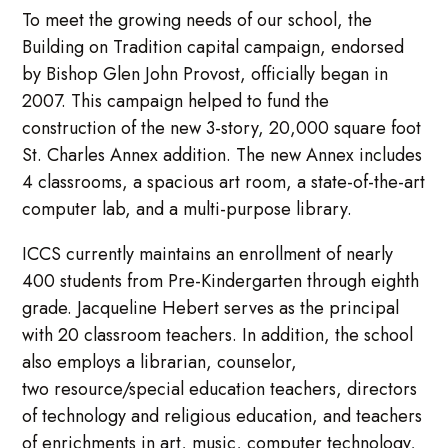
To meet the growing needs of our school, the
Building on Tradition capital campaign, endorsed
by Bishop Glen John Provost, officially began in
2007. This campaign helped to fund the
construction of the new 3-story, 20,000 square foot
St. Charles Annex addition. The new Annex includes
4 classrooms, a spacious art room, a state-of-the-art
computer lab, and a multi-purpose library.
ICCS currently maintains an enrollment of nearly
400 students from Pre-Kindergarten through eighth
grade. Jacqueline Hebert serves as the principal
with 20 classroom teachers. In addition, the school
also employs a librarian, counselor,
two resource/special education teachers, directors
of technology and religious education, and teachers
of enrichments in art, music, computer technology,