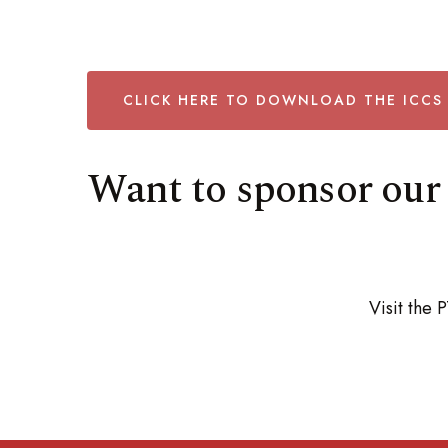
CLICK HERE TO DOWNLOAD THE ICCS
Want to sponsor our 
Visit the