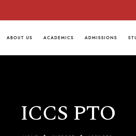
ABOUT US
ACADEMICS
ADMISSIONS
ST
ICCS PTO