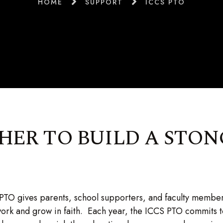
HOME
SUPPORT
ICCS PTO
ER TO BUILD A STON
TO gives parents, school supporters, and faculty member
work and grow in faith. Each year, the ICCS PTO commits 