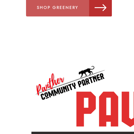
SHOP GREENERY