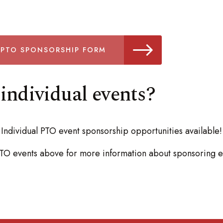
 PTO SPONSORSHIP FORM
individual events?
Individual PTO event sponsorship opportunities available!
 PTO events above for more information about sponsoring e