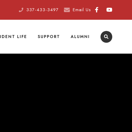
337-433-3497
Email Us
UDENT LIFE
SUPPORT
ALUMNI