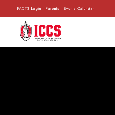
FACTS Login
Parents
Events Calendar