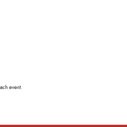
ach event.