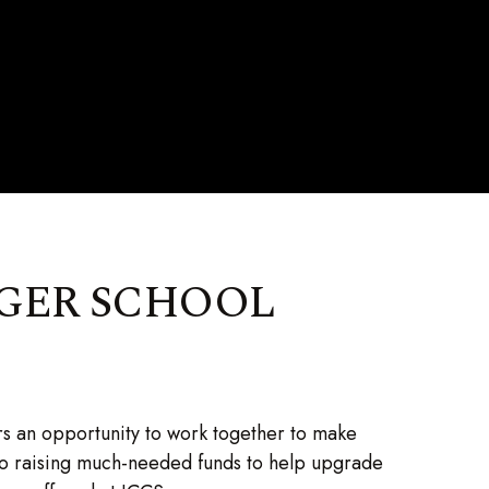
GER SCHOOL
s an opportunity to work together to make
to raising much-needed funds to help upgrade