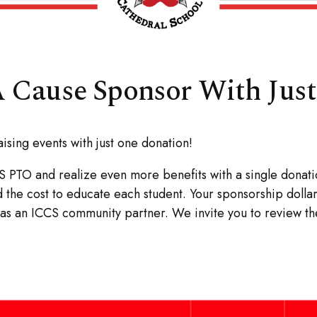
 Cause Sponsor With Jus
sing events with just one donation!
S PTO and realize even more benefits with a single donat
d the cost to educate each student. Your sponsorship dolla
ed as an ICCS community partner. We invite you to review 