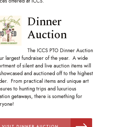
es offered at ICCS.
Dinner
Auction
The ICCS PTO Dinner Auction
our largest fundraiser of the year. A wide
ortment of silent and live auction items will
showcased and auctioned off to the highest
der. From practical items and unique art
asures to hunting trips and luxurious
ation getaways, there is something for
ryone!
VISIT DINNER AUCTION