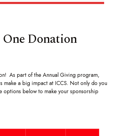
t One Donation
ion! As part of the Annual Giving program,
rs make a big impact at ICCS. Not only do you
the options below to make your sponsorship