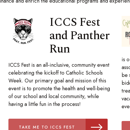
hance and enrich the educational programs and experienc
ICCS Fest
and Panther
Run
is 
ICCS Fest is an all-inclusive, community event
ass
celebrating the kickoff to Catholic Schools
be 
Week. Our primary goal and mission of this
bid
event is to promote the health and well-being
tre
of our school and local community, while
vac
having a little fun in the process!
eve
TAKE ME TO ICCS FEST