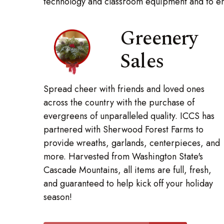
technology and classroom equipment and to en
Greenery
Sales
Spread cheer with friends and loved ones
across the country with the purchase of
evergreens of unparalleled quality. ICCS has
partnered with Sherwood Forest Farms to
provide wreaths, garlands, centerpieces, and
more. Harvested from Washington State's
Cascade Mountains, all items are full, fresh,
and guaranteed to help kick off your holiday
season!