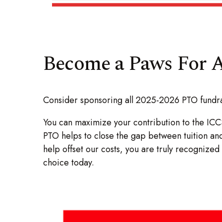
Become a Paws For A
Consider sponsoring all 2025-2026 PTO fundrai
You can maximize your contribution to the ICC
PTO helps to close the gap between tuition an
help offset our costs, you are truly recogniz
choice today.