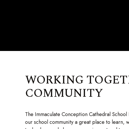
WORKING TOGETH
COMMUNITY
The Immaculate Conception Cathedral School P
our school community a great place to learn, 