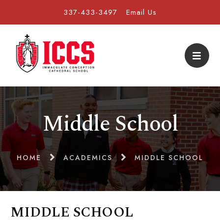
337-433-3497
Email Us
Middle School
HOME
ACADEMICS
MIDDLE SCHOOL
MIDDLE SCHOOL