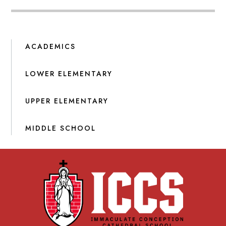
ACADEMICS
LOWER ELEMENTARY
UPPER ELEMENTARY
MIDDLE SCHOOL