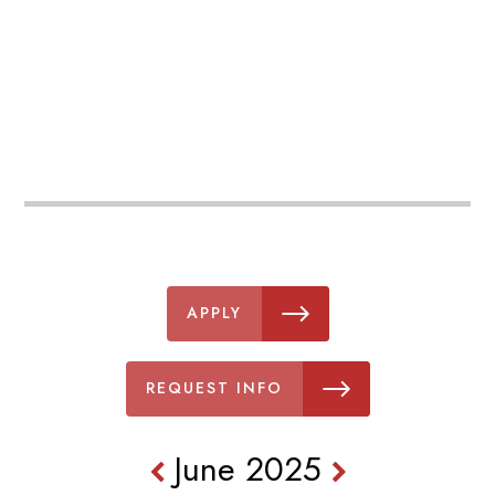
APPLY
REQUEST INFO
June 2025