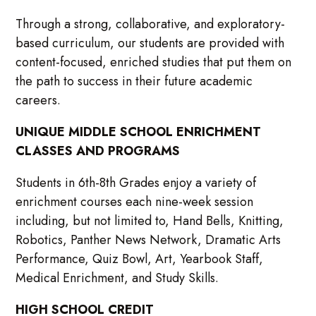
Through a strong, collaborative, and exploratory-
based curriculum, our students are provided with
content-focused, enriched studies that put them on
the path to success in their future academic
careers.
UNIQUE MIDDLE SCHOOL ENRICHMENT
CLASSES AND PROGRAMS
Students in 6th-8th Grades enjoy a variety of
enrichment courses each nine-week session
including, but not limited to, Hand Bells, Knitting,
Robotics, Panther News Network, Dramatic Arts
Performance, Quiz Bowl, Art, Yearbook Staff,
Medical Enrichment, and Study Skills.
HIGH SCHOOL CREDIT