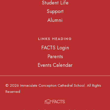
Student Life
Support
Alumni
LINKS HEADING
FACTS Login
Parents
Events Calendar
© 2026 Immaculate Conception Cathedral School. All Rights
Reserved