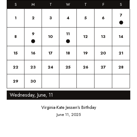
S
M
T
W
T
F
S
7
1
2
3
4
5
6
9
11
8
10
12
13
14
15
16
17
18
19
20
21
22
23
24
25
26
27
28
29
30
Wednesday, June, 11
Virginia-Kate Jessen's Birthday
June 11, 2025