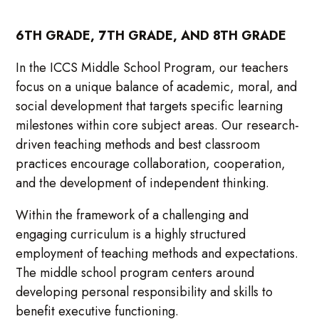
6TH GRADE, 7TH GRADE, AND 8TH GRADE
In the ICCS Middle School Program, our teachers
focus on a unique balance of academic, moral, and
social development that targets specific learning
milestones within core subject areas. Our research-
driven teaching methods and best classroom
practices encourage collaboration, cooperation,
and the development of independent thinking.
Within the framework of a challenging and
engaging curriculum is a highly structured
employment of teaching methods and expectations.
The middle school program centers around
developing personal responsibility and skills to
benefit executive functioning.