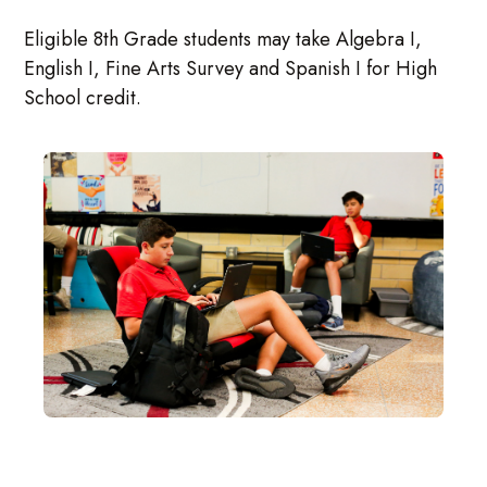
Eligible 8th Grade students may take Algebra I,
English I, Fine Arts Survey and Spanish I for High
School credit.