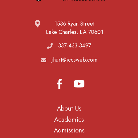
1536 Ryan Street
Lake Charles, LA 70601
337-433-3497
jhart@iccsweb.com
About Us
Academics
Admissions