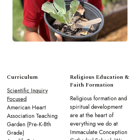
Curriculum
Religious Education &
Faith Formation
Scientific Inquiry
Religious formation and
Focused
spiritual development
American Heart
are at the heart of
Association Teaching
everything we do at
Garden (Pre-K-8th
Immaculate Conception
Grade)