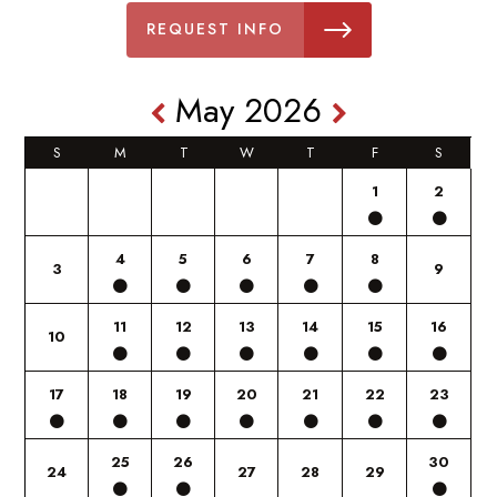
REQUEST INFO
May 2026
S
M
T
W
T
F
S
1
2
4
5
6
7
8
3
9
11
12
13
14
15
16
10
17
18
19
20
21
22
23
25
26
30
24
27
28
29