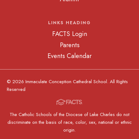
LINKS HEADING
FACTS Login
Parents
Events Calendar
© 2026 Immaculate Conception Cathedral School. All Rights
Reserved
The Catholic Schools of the Diocese of Lake Charles do not
discriminate on the basis of race, color, sex, national or ethnic
origin.