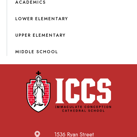
ACADEMICS
LOWER ELEMENTARY
UPPER ELEMENTARY
MIDDLE SCHOOL
1536 Ryan Street