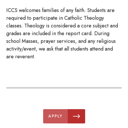
ICCS welcomes families of any faith. Students are
required to participate in Catholic Theology
classes. Theology is considered a core subject and
grades are included in the report card. During
school Masses, prayer services, and any religious
activity/event, we ask that all students attend and
are reverent.
APPLY