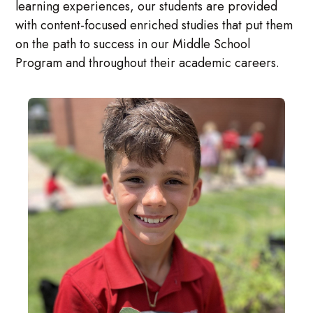
learning experiences, our students are provided
with content-focused enriched studies that put them
on the path to success in our Middle School
Program and throughout their academic careers.