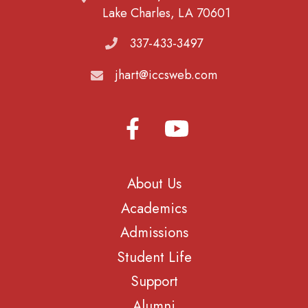
Lake Charles, LA 70601
337-433-3497
jhart@iccsweb.com
About Us
Academics
Admissions
Student Life
Support
Alumni