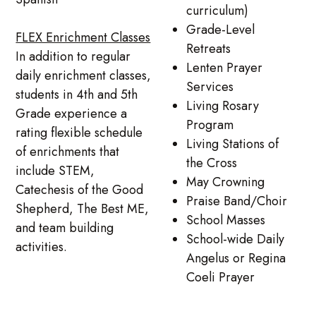
curriculum)
Grade-Level
FLEX Enrichment Classes
Retreats
In addition to regular
Lenten Prayer
daily enrichment classes,
Services
students in 4th and 5th
Living Rosary
Grade experience a
Program
rating flexible schedule
Living Stations of
of enrichments that
the Cross
include STEM,
May Crowning
Catechesis of the Good
Praise Band/Choir
Shepherd, The Best ME,
School Masses
and team building
School-wide Daily
activities.
Angelus or Regina
Coeli Prayer