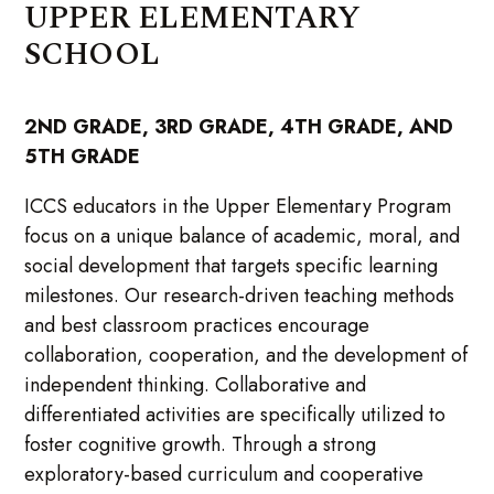
UPPER ELEMENTARY
SCHOOL
2ND GRADE, 3RD GRADE, 4TH GRADE, AND
5TH GRADE
ICCS educators in the Upper Elementary Program
focus on a unique balance of academic, moral, and
social development that targets specific learning
milestones. Our research-driven teaching methods
and best classroom practices encourage
collaboration, cooperation, and the development of
independent thinking. Collaborative and
differentiated activities are specifically utilized to
foster cognitive growth. Through a strong
exploratory-based curriculum and cooperative