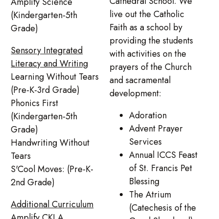
Cathedral School. We
Amplify Science
live out the Catholic
(Kindergarten-5th
Faith as a school by
Grade)
providing the students
Sensory Integrated
with activities on the
Literacy and Writing
prayers of the Church
Learning Without Tears
and sacramental
(Pre-K-3rd Grade)
development:
Phonics First
Adoration
(Kindergarten-5th
Advent Prayer
Grade)
Services
Handwriting Without
Annual ICCS Feast
Tears
of St. Francis Pet
S'Cool Moves: (Pre-K-
Blessing
2nd Grade)
The Atrium
Additional Curriculum
(Catechesis of the
Amplify CKLA