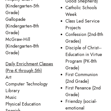
Good Shepherd)
(Kindergarten-5th
Catholic Schools
Grade)
Week
Gallopade
Class Led Service
(Kindergarten-8th
Projects
Grade)
Confession (2nd-8th
McGraw-Hill
Grades)
(Kindergarten-8th
Disciple of Christ--
Grade)
Education in Virtue
Program (PK-8th
Daily Enrichment Classes
Grade)
(Pre-K through 5th)
First Communion
Art
(2nd Grade)
Computer Technology
First Penance (2nd
Library
Grade)
Music
Friendzy (social-
Physical Education
emotional
Spanish