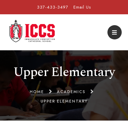
337-433-3497
Email Us
Upper Elementary
HOME
ACADEMICS
UPPER ELEMENTARY