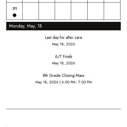
31
Monday, May, 18
Last day for after care
May 18, 2026
6/7 Finals
May 18, 2026
8th Grade Closing Mass
May 18, 2026
|
6:00 PM - 7:00 PM