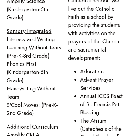
Cathedral School. We
Amplify Science
live out the Catholic
(Kindergarten-5th
Faith as a school by
Grade)
providing the students
Sensory Integrated
with activities on the
Literacy and Writing
prayers of the Church
Learning Without Tears
and sacramental
(Pre-K-3rd Grade)
development:
Phonics First
Adoration
(Kindergarten-5th
Advent Prayer
Grade)
Services
Handwriting Without
Annual ICCS Feast
Tears
of St. Francis Pet
S'Cool Moves: (Pre-K-
Blessing
2nd Grade)
The Atrium
Additional Curriculum
(Catechesis of the
Amplify CKLA