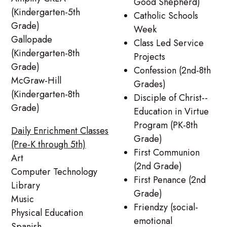
Good Shepherd)
(Kindergarten-5th
Catholic Schools
Grade)
Week
Gallopade
Class Led Service
(Kindergarten-8th
Projects
Grade)
Confession (2nd-8th
McGraw-Hill
Grades)
(Kindergarten-8th
Disciple of Christ--
Grade)
Education in Virtue
Program (PK-8th
Daily Enrichment Classes
Grade)
(Pre-K through 5th)
First Communion
Art
(2nd Grade)
Computer Technology
First Penance (2nd
Library
Grade)
Music
Friendzy (social-
Physical Education
emotional
Spanish