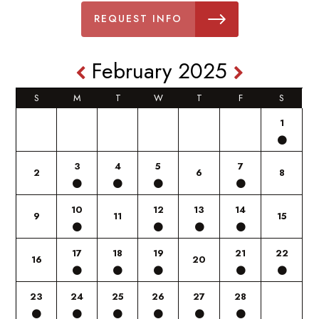
REQUEST INFO
February 2025
S
M
T
W
T
F
S
1
3
4
5
7
2
6
8
10
12
13
14
9
11
15
17
18
19
21
22
16
20
23
24
25
26
27
28