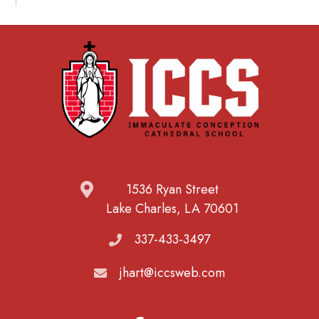
1536 Ryan Street
Lake Charles, LA 70601
337-433-3497
jhart@iccsweb.com