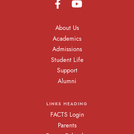
About Us
Academics
Admissions
Student Life
Support
Alumni
LINKS HEADING
FACTS Login
Parents