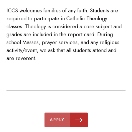
ICCS welcomes families of any faith. Students are
required to participate in Catholic Theology
classes. Theology is considered a core subject and
grades are included in the report card. During
school Masses, prayer services, and any religious
activity/event, we ask that all students attend and
are reverent.
APPLY