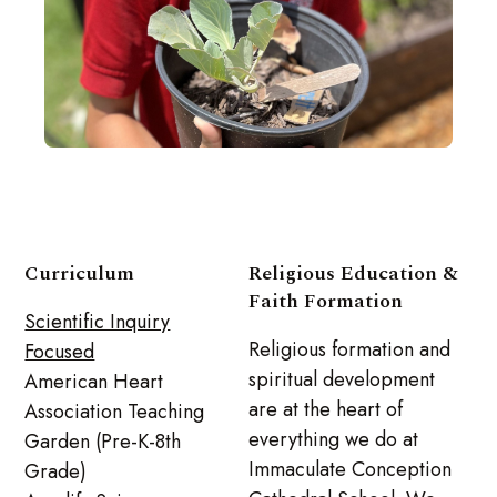
Curriculum
Religious Education &
Faith Formation
Scientific Inquiry
Religious formation and
Focused
spiritual development
American Heart
are at the heart of
Association Teaching
everything we do at
Garden (Pre-K-8th
Immaculate Conception
Grade)