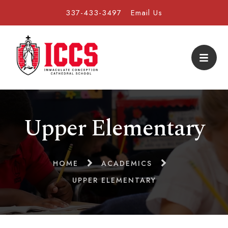
337-433-3497
Email Us
Upper Elementary
HOME
ACADEMICS
UPPER ELEMENTARY