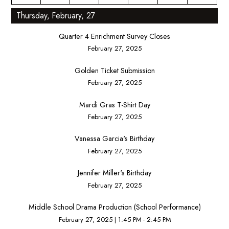
Thursday, February, 27
Quarter 4 Enrichment Survey Closes
February 27, 2025
Golden Ticket Submission
February 27, 2025
Mardi Gras T-Shirt Day
February 27, 2025
Vanessa Garcia's Birthday
February 27, 2025
Jennifer Miller's Birthday
February 27, 2025
Middle School Drama Production (School Performance)
February 27, 2025
|
1:45 PM - 2:45 PM