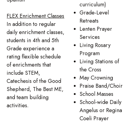
curriculum)
Grade-Level
FLEX Enrichment Classes
Retreats
In addition to regular
Lenten Prayer
daily enrichment classes,
Services
students in 4th and 5th
Living Rosary
Grade experience a
Program
rating flexible schedule
Living Stations of
of enrichments that
the Cross
include STEM,
May Crowning
Catechesis of the Good
Praise Band/Choir
Shepherd, The Best ME,
School Masses
and team building
School-wide Daily
activities.
Angelus or Regina
Coeli Prayer