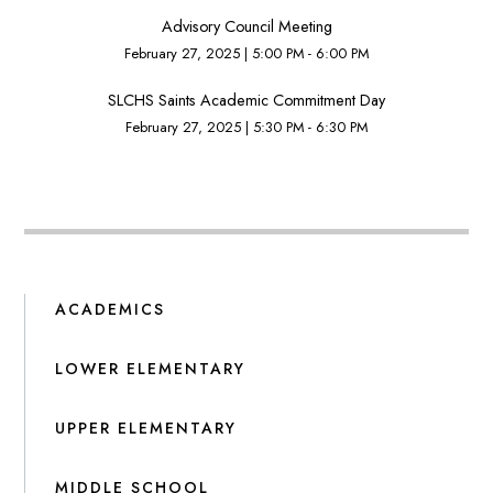
Advisory Council Meeting
February 27, 2025
|
5:00 PM - 6:00 PM
SLCHS Saints Academic Commitment Day
February 27, 2025
|
5:30 PM - 6:30 PM
ACADEMICS
LOWER ELEMENTARY
UPPER ELEMENTARY
MIDDLE SCHOOL