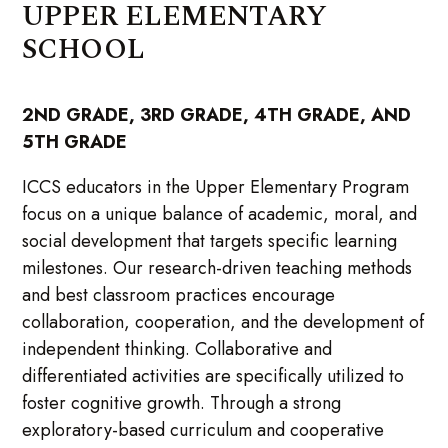
UPPER ELEMENTARY
SCHOOL
2ND GRADE, 3RD GRADE, 4TH GRADE, AND
5TH GRADE
ICCS educators in the Upper Elementary Program
focus on a unique balance of academic, moral, and
social development that targets specific learning
milestones. Our research-driven teaching methods
and best classroom practices encourage
collaboration, cooperation, and the development of
independent thinking. Collaborative and
differentiated activities are specifically utilized to
foster cognitive growth. Through a strong
exploratory-based curriculum and cooperative