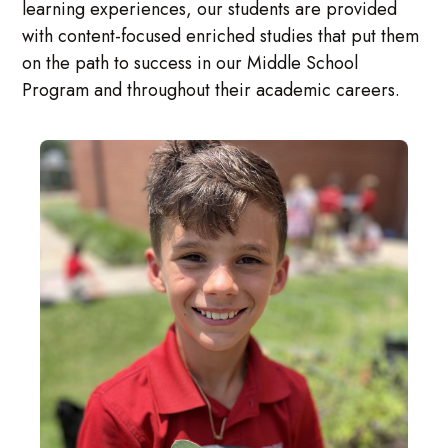
learning experiences, our students are provided
with content-focused enriched studies that put them
on the path to success in our Middle School
Program and throughout their academic careers.