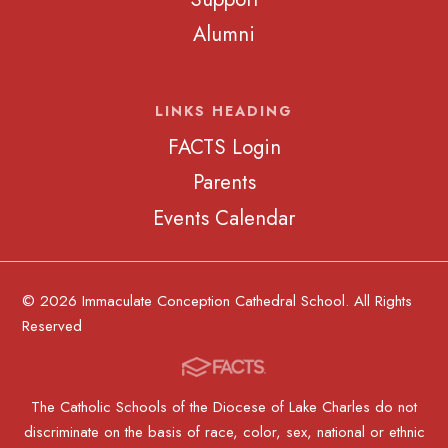
Alumni
LINKS HEADING
FACTS Login
Parents
Events Calendar
© 2026 Immaculate Conception Cathedral School. All Rights
Reserved
The Catholic Schools of the Diocese of Lake Charles do not
discriminate on the basis of race, color, sex, national or ethnic