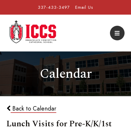
337-433-3497
Email Us
Calendar
Back to Calendar
Lunch Visits for Pre-K/K/1st