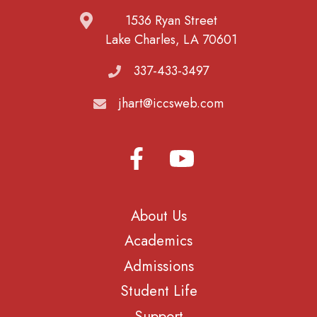
1536 Ryan Street
Lake Charles, LA 70601
337-433-3497
jhart@iccsweb.com
About Us
Academics
Admissions
Student Life
Support