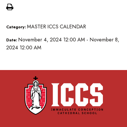
MASTER ICCS CALENDAR
Category:
November 4, 2024 12:00 AM - November 8,
Date:
2024 12:00 AM