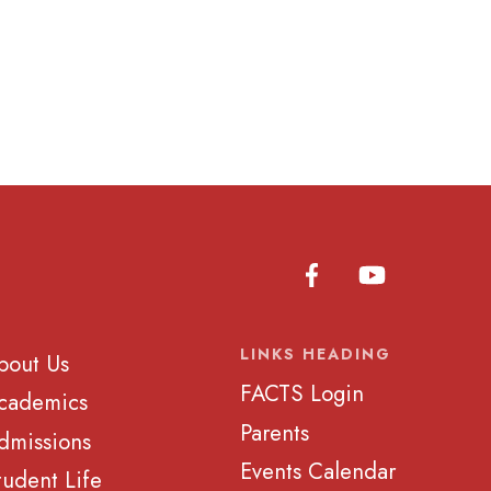
LINKS HEADING
bout Us
FACTS Login
cademics
Parents
dmissions
Events Calendar
tudent Life