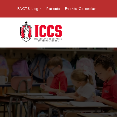
FACTS Login
Parents
Events Calendar