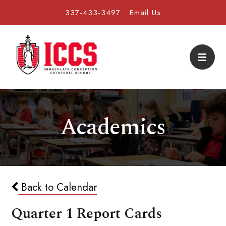
337-433-3497
Email Us
Academics
Back to Calendar
Quarter 1 Report Cards