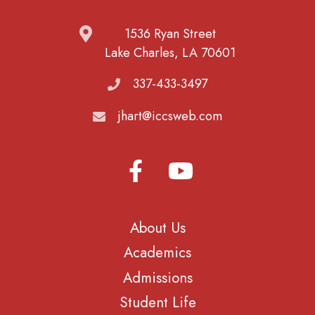
1536 Ryan Street
Lake Charles, LA 70601
337-433-3497
jhart@iccsweb.com
About Us
Academics
Admissions
Student Life