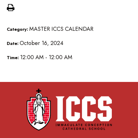
MASTER ICCS CALENDAR
Category:
October 16, 2024
Date:
12:00 AM - 12:00 AM
Time: