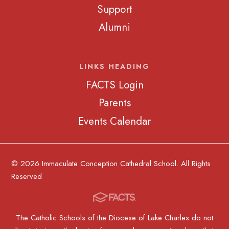
Support
Alumni
LINKS HEADING
FACTS Login
Parents
Events Calendar
© 2026 Immaculate Conception Cathedral School. All Rights
Reserved
The Catholic Schools of the Diocese of Lake Charles do not