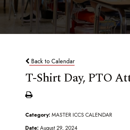
Back to Calendar
T-Shirt Day, PTO At
Category:
MASTER ICCS CALENDAR
Date:
August 29, 2024