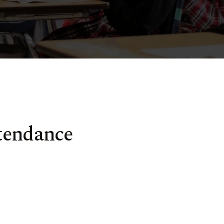
tendance