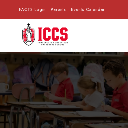
FACTS Login
Parents
Events Calendar