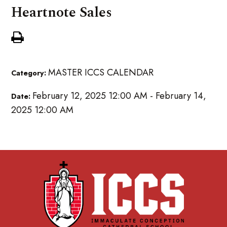
Heartnote Sales
MASTER ICCS CALENDAR
Category:
February 12, 2025 12:00 AM - February 14,
Date:
2025 12:00 AM