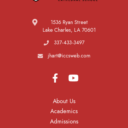
1536 Ryan Street
Lake Charles, LA 70601
337-433-3497
jhart@iccsweb.com
About Us
Academics
Admissions