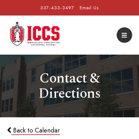
337-433-3497
Email Us
Contact &
Directions
Back to Calendar