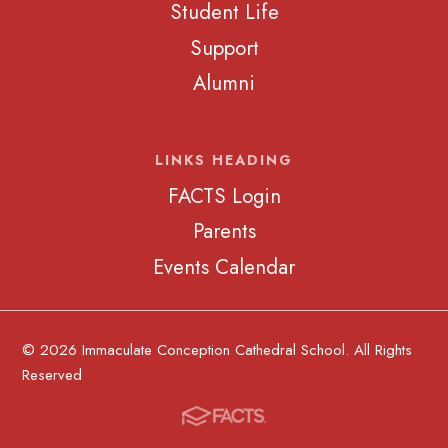
Student Life
Support
Alumni
LINKS HEADING
FACTS Login
Parents
Events Calendar
© 2026 Immaculate Conception Cathedral School. All Rights
Reserved