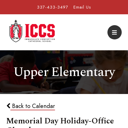
337-433-3497
Email Us
Upper Elementary
Back to Calendar
Memorial Day Holiday-Office