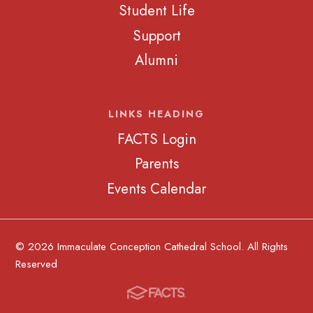
Student Life
Support
Alumni
LINKS HEADING
FACTS Login
Parents
Events Calendar
© 2026 Immaculate Conception Cathedral School. All Rights
Reserved