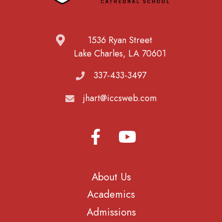
1536 Ryan Street
Lake Charles, LA 70601
337-433-3497
jhart@iccsweb.com
About Us
Academics
Admissions