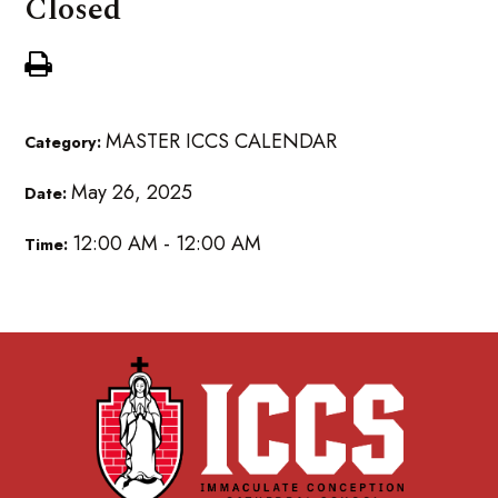
Closed
MASTER ICCS CALENDAR
Category:
May 26, 2025
Date:
12:00 AM - 12:00 AM
Time: