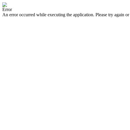
Error
An error occurred while executing the application. Please try again or 