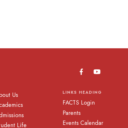
LINKS HEADING
bout Us
FACTS Login
cademics
Parents
dmissions
Events Calendar
tudent Life