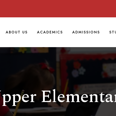
ABOUT US
ACADEMICS
ADMISSIONS
ST
pper Elementa