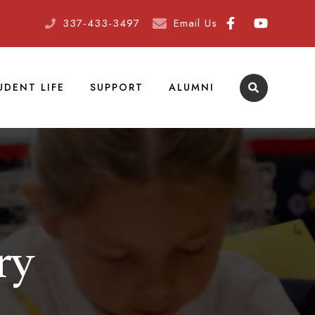
337-433-3497
Email Us
UDENT LIFE
SUPPORT
ALUMNI
ry