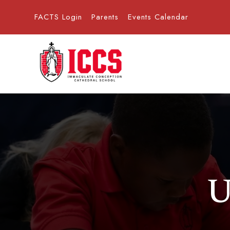
FACTS Login
Parents
Events Calendar
U