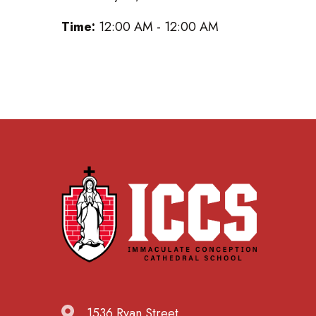
Time:
12:00 AM - 12:00 AM
1536 Ryan Street