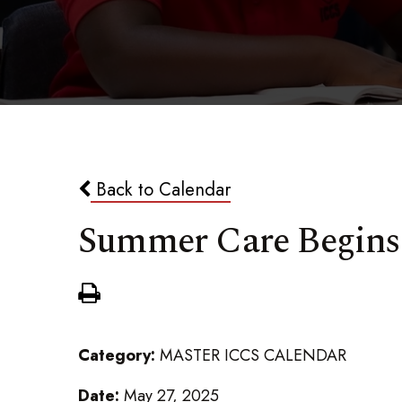
Back to Calendar
Summer Care Begins
Category:
MASTER ICCS CALENDAR
Date:
May 27, 2025