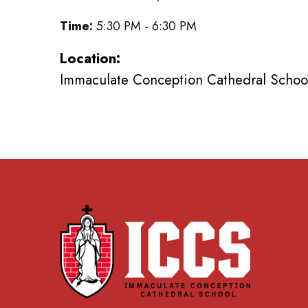
Time:
5:30 PM - 6:30 PM
Location:
Immaculate Conception Cathedral School