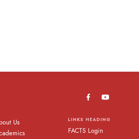
LINKS HEADING
bout Us
FACTS Login
cademics