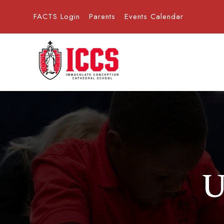
FACTS Login
Parents
Events Calendar
U