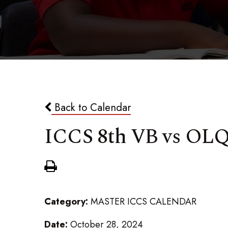
Back to Calendar
ICCS 8th VB vs OL
Category:
MASTER ICCS CALENDAR
Date:
October 28, 2024