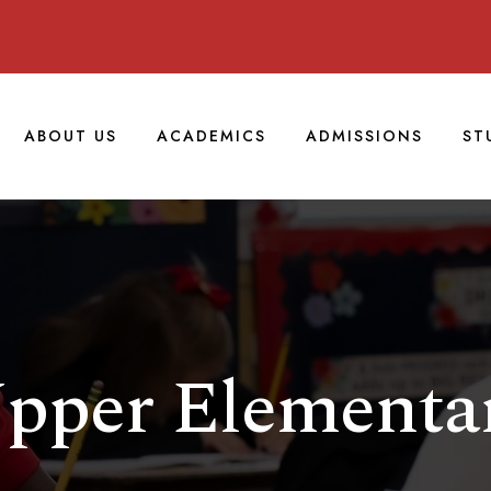
ABOUT US
ACADEMICS
ADMISSIONS
ST
pper Elementa