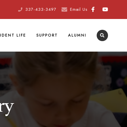
337-433-3497
Email Us
UDENT LIFE
SUPPORT
ALUMNI
ry