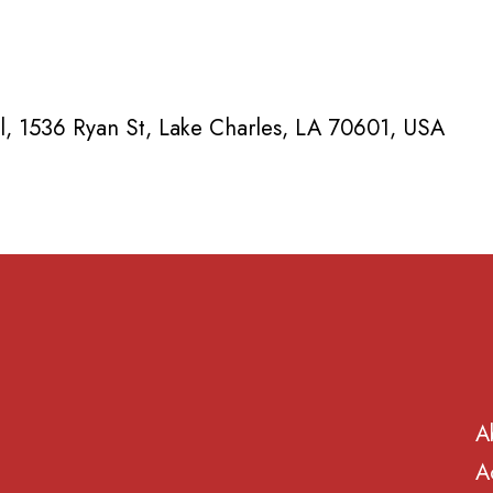
, 1536 Ryan St, Lake Charles, LA 70601, USA
A
A