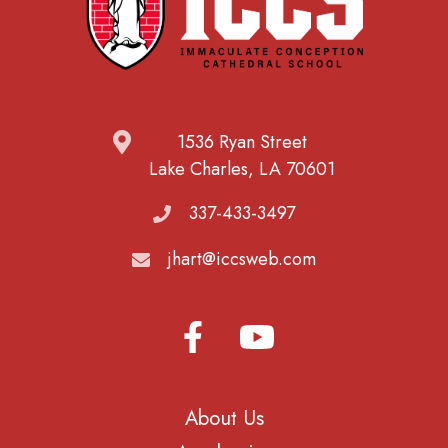
1536 Ryan Street
Lake Charles, LA 70601
337-433-3497
jhart@iccsweb.com
About Us