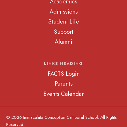
Academics
Admissions
Student Life
Support
Alumni
LINKS HEADING
FACTS Login
Parents
Events Calendar
© 2026 Immaculate Conception Cathedral School. All Rights
Reserved