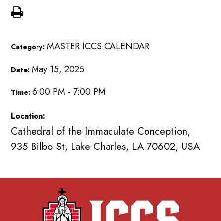
MASTER ICCS CALENDAR
Category:
May 15, 2025
Date:
6:00 PM - 7:00 PM
Time:
Location:
Cathedral of the Immaculate Conception,
935 Bilbo St, Lake Charles, LA 70602, USA