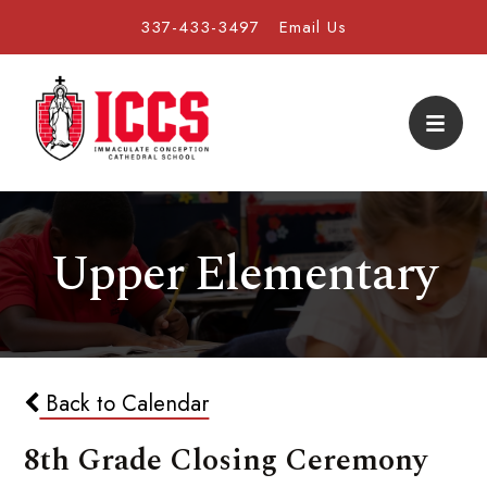
337-433-3497
Email Us
Upper Elementary
Back to Calendar
8th Grade Closing Ceremony