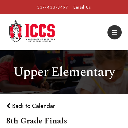
337-433-3497
Email Us
Upper Elementary
Back to Calendar
8th Grade Finals