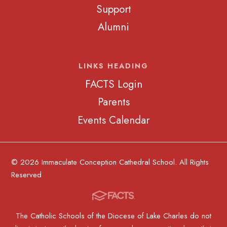
Support
Alumni
LINKS HEADING
FACTS Login
Parents
Events Calendar
© 2026 Immaculate Conception Cathedral School. All Rights
Reserved
The Catholic Schools of the Diocese of Lake Charles do not