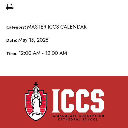
MASTER ICCS CALENDAR
Category:
May 13, 2025
Date:
12:00 AM - 12:00 AM
Time: