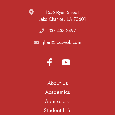
1536 Ryan Street
Lake Charles, LA 70601
337-433-3497
jhart@iccsweb.com
About Us
Academics
Admissions
Student Life