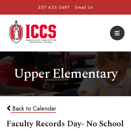
337-433-3497
Email Us
Upper Elementary
Back to Calendar
Faculty Records Day- No School