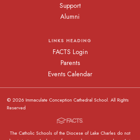
Support
Alumni
LINKS HEADING
FACTS Login
Parents
Events Calendar
© 2026 Immaculate Conception Cathedral School. All Rights
Reserved
The Catholic Schools of the Diocese of Lake Charles do not