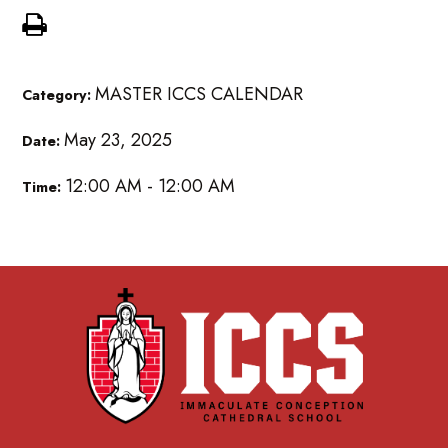
MASTER ICCS CALENDAR
Category:
May 23, 2025
Date:
12:00 AM - 12:00 AM
Time: