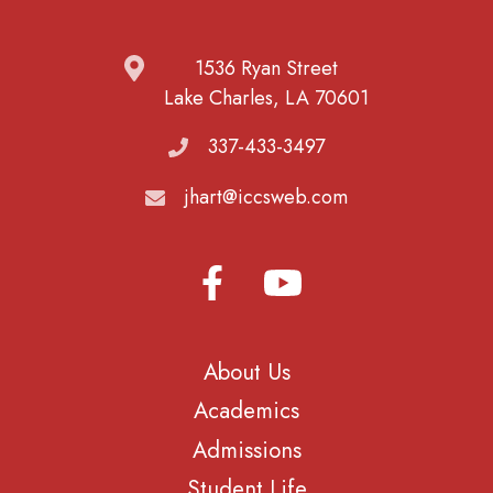
1536 Ryan Street
Lake Charles, LA 70601
337-433-3497
jhart@iccsweb.com
About Us
Academics
Admissions
Student Life