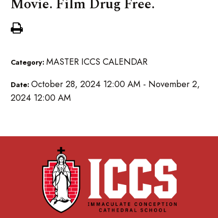
Movie. Film Drug Free.
MASTER ICCS CALENDAR
Category:
October 28, 2024 12:00 AM - November 2,
Date:
2024 12:00 AM