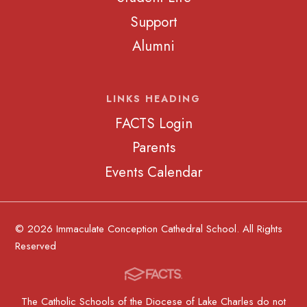
Support
Alumni
LINKS HEADING
FACTS Login
Parents
Events Calendar
© 2026 Immaculate Conception Cathedral School. All Rights
Reserved
The Catholic Schools of the Diocese of Lake Charles do not