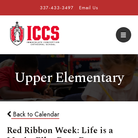
337-433-3497
Email Us
Upper Elementary
Back to Calendar
Red Ribbon Week: Life is a