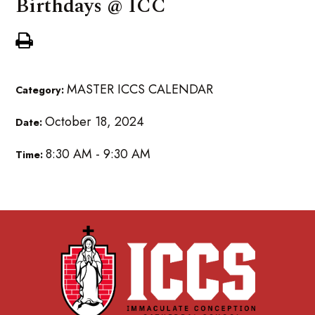
Birthdays @ ICC
MASTER ICCS CALENDAR
Category:
October 18, 2024
Date:
8:30 AM - 9:30 AM
Time: