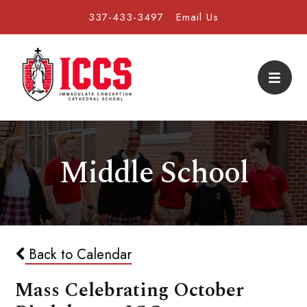
337-433-3497
Email Us
Middle School
Back to Calendar
Mass Celebrating October