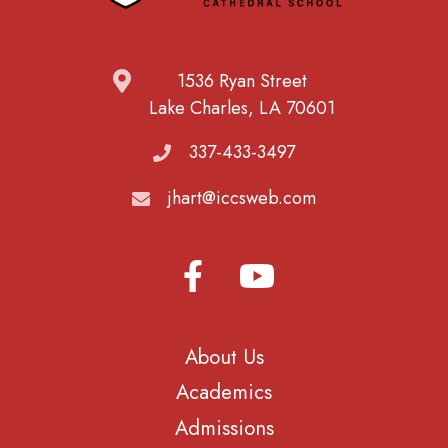
1536 Ryan Street
Lake Charles, LA 70601
337-433-3497
jhart@iccsweb.com
About Us
Academics
Admissions