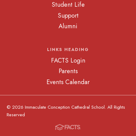
Student Life
Support
Alumni
LINKS HEADING
FACTS Login
Parents
Events Calendar
© 2026 Immaculate Conception Cathedral School. All Rights
Reserved